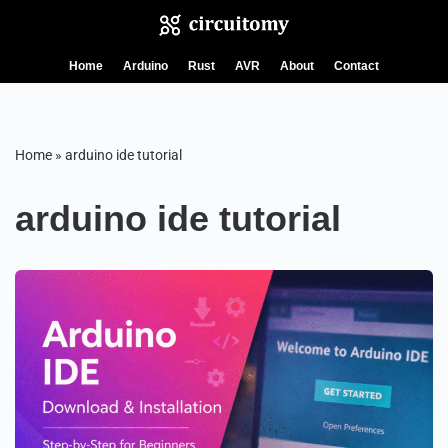
Skip
Home
Arduino
Rust
AVR
About
Contact
to
content
Home
»
arduino ide tutorial
arduino ide tutorial