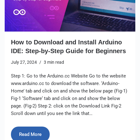
How to Download and Install Arduino
IDE: Step-by-Step Guide for Beginners
July 27, 2024
3 min read
Step 1: Go to the Arduino.cc Website Go to the website
www.arduino.cc to download the software. ‘Arduino-
Home’ tab and click on and show the below page (Fig-1)
Fig-1 ‘Software‘ tab and click on and show the below
page. (Fig-2) Step 2: click on the Download Link Fig-2
Scroll down until you see the link that…
Read More