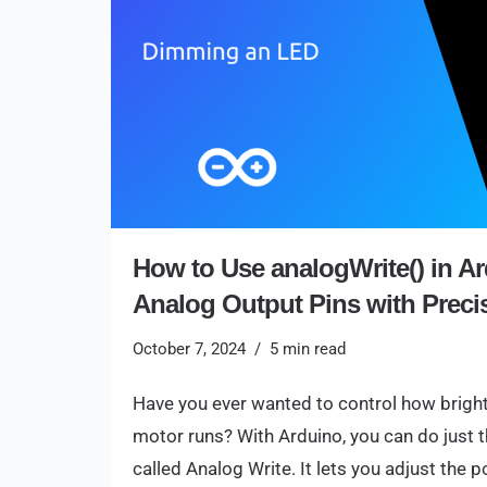
How to Use analogWrite() in Ar
Analog Output Pins with Preci
October 7, 2024
5 min read
Have you ever wanted to control how bright 
motor runs? With Arduino, you can do just
called Analog Write. It lets you adjust the 