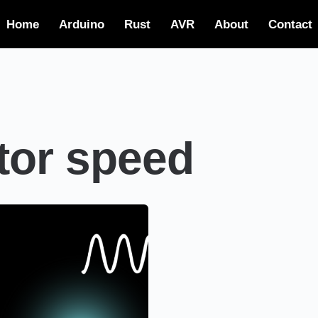
Home
Arduino
Rust
AVR
About
Contact
tor speed