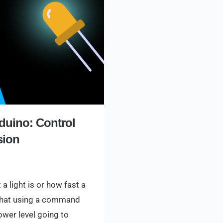
duino: Control
sion
a light is or how fast a
 that using a command
power level going to