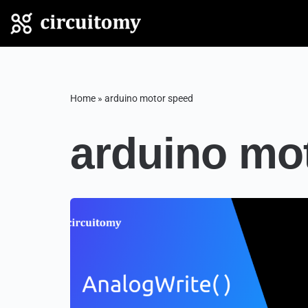
Skip
to
content
Home
»
arduino motor speed
arduino mo