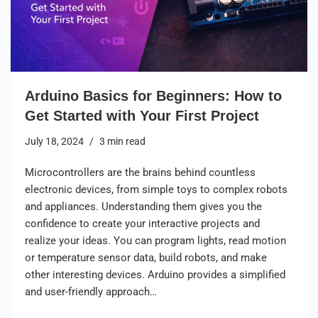
Arduino Basics for Beginners: How to
Get Started with Your First Project
July 18, 2024
3 min read
Microcontrollers are the brains behind countless
electronic devices, from simple toys to complex robots
and appliances. Understanding them gives you the
confidence to create your interactive projects and
realize your ideas. You can program lights, read motion
or temperature sensor data, build robots, and make
other interesting devices. Arduino provides a simplified
and user-friendly approach…