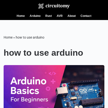
Skip
Home
Arduino
Rust
AVR
About
Contact
to
content
Home
»
how to use arduino
how to use arduino