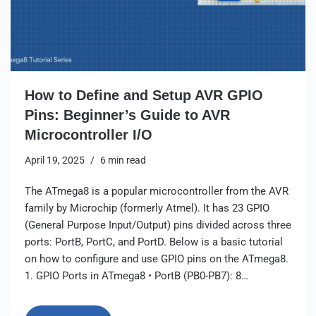
How to Define and Setup AVR GPIO
Pins: Beginner’s Guide to AVR
Microcontroller I/O
April 19, 2025
6 min read
The ATmega8 is a popular microcontroller from the AVR
family by Microchip (formerly Atmel). It has 23 GPIO
(General Purpose Input/Output) pins divided across three
ports: PortB, PortC, and PortD. Below is a basic tutorial
on how to configure and use GPIO pins on the ATmega8.
1. GPIO Ports in ATmega8 • PortB (PB0-PB7): 8…