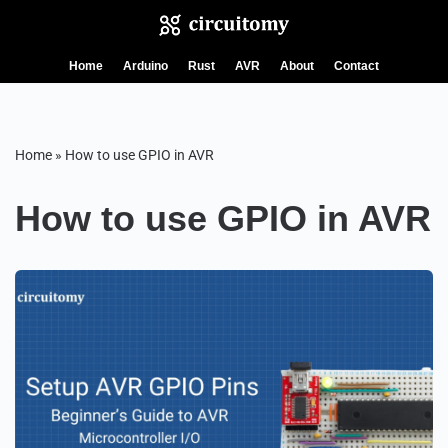
Skip
Home
Arduino
Rust
AVR
About
Contact
to
content
Home
»
How to use GPIO in AVR
How to use GPIO in AVR