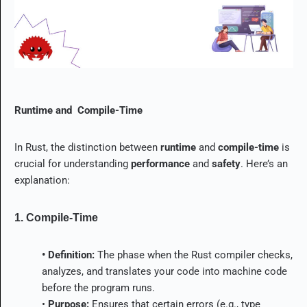
Runtime and Compile-Time
In Rust, the distinction between
runtime
and
compile-time
is
crucial for understanding
performance
and
safety
. Here’s an
explanation:
1. Compile-Time
• Definition:
The phase when the Rust compiler checks,
analyzes, and translates your code into machine code
before the program runs.
•
Purpose:
Ensures that certain errors (e.g., type