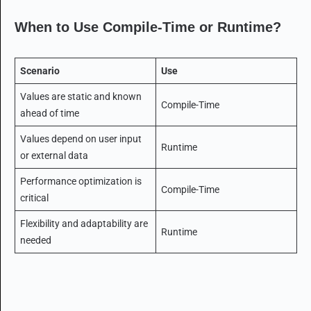
When to Use Compile-Time or Runtime?
Scenario
Use
Values are static and known
Compile-Time
ahead of time
Values depend on user input
Runtime
or external data
Performance optimization is
Compile-Time
critical
Flexibility and adaptability are
Runtime
needed