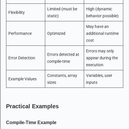
Limited (must be
High (dynamic
Flexibility
static)
behavior possible)
May have an
Performance
Optimized
additional runtime
cost
Errors may only
Errors detected at
Error Detection
appear during the
compile-time
execution
Constants, array
Variables, user
Example Values
sizes
inputs
Practical Examples
Compile-Time Example