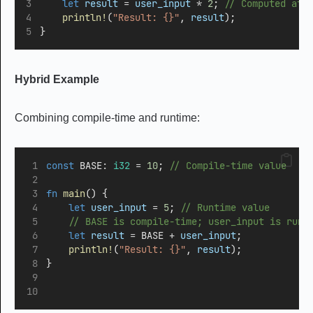
let
result
=
user_input
*
2
;
 // Computed at 
println!
(
"Result: {}"
, 
result
);
}
Hybrid Example
Combining compile-time and runtime:
const
 BASE
:
i32
=
10
;
 // Compile-time value
fn
main
() {
let
user_input
=
5
;
 // Runtime value
    // BASE is compile-time; user_input is runt
let
result
=
 BASE 
+
user_input
; 
println!
(
"Result: {}"
, 
result
);
}