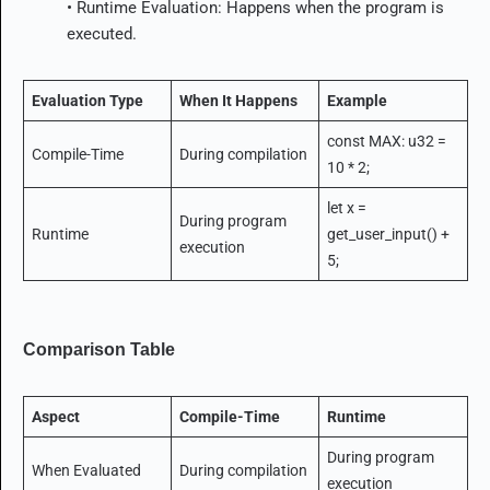
• Runtime Evaluation: Happens when the program is
executed.
Evaluation Type
When It Happens
Example
const MAX: u32 =
Compile-Time
During compilation
10 * 2;
let x =
During program
Runtime
get_user_input() +
execution
5;
Comparison Table
Aspect
Compile-Time
Runtime
During program
When Evaluated
During compilation
execution