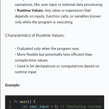
operations, like user input or external data processing.
• Runtime Values:
Any value or expression that
depends on inputs, function calls, or variables known
only while the program is executing.
Characteristics of Runtime Values:
• Evaluated only when the program runs.
• More flexible but potentially less efficient than
compile-time values.
• Used in
let
declarations or computations based on
runtime input.
Example:
fn
main
() {
let
user_input
=
5
;
 // Simulating runtime in