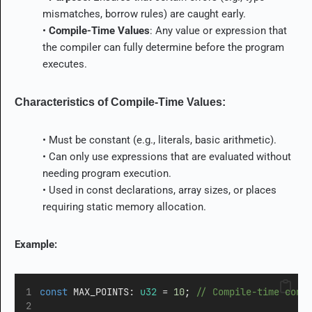
mismatches, borrow rules) are caught early.
•
Compile-Time Values
: Any value or expression that
the compiler can fully determine before the program
executes.
Characteristics of Compile-Time Values:
• Must be constant (e.g., literals, basic arithmetic).
• Can only use expressions that are evaluated without
needing program execution.
• Used in
const
declarations, array sizes, or places
requiring static memory allocation.
Example:
const
 MAX_POINTS
:
u32
=
10
;
 // Compile-time cons