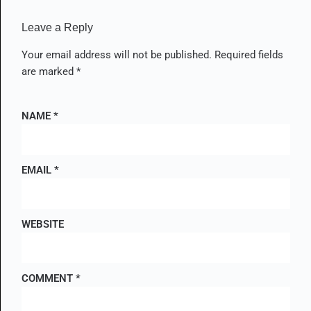
Leave a Reply
Your email address will not be published.
Required fields
are marked
*
NAME
*
EMAIL
*
WEBSITE
COMMENT
*