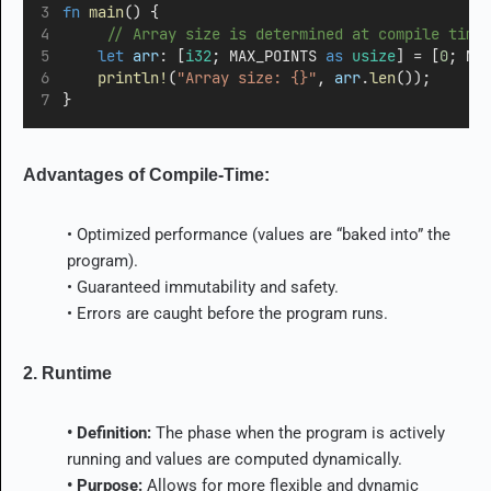
fn
main
() {
     // Array size is determined at compile time
let
arr
:
 [
i32
; MAX_POINTS 
as
usize
] 
=
 [
0
; MA
println!
(
"Array size: {}"
, 
arr
.
len
());
}
Advantages of Compile-Time:
• Optimized performance (values are “baked into” the
program).
• Guaranteed immutability and safety.
• Errors are caught before the program runs.
2. Runtime
• Definition:
The phase when the program is actively
running and values are computed dynamically.
• Purpose:
Allows for more flexible and dynamic