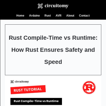
Skip
Home
Arduino
Rust
AVR
About
Contact
to
content
Rust Compile-Time vs Runtime:
How Rust Ensures Safety and
Speed