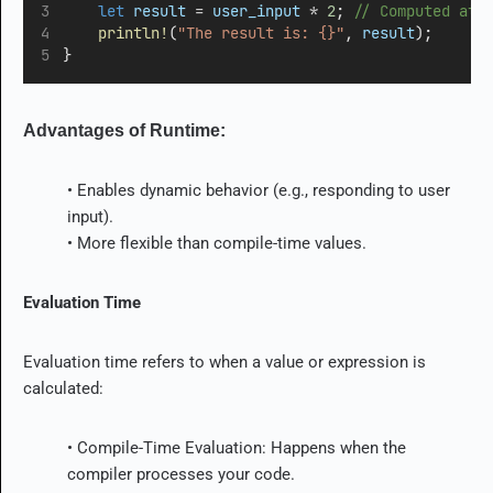
let
result
=
user_input
*
2
;
 // Computed at 
println!
(
"The result is: {}"
, 
result
);
}
Advantages of Runtime:
• Enables dynamic behavior (e.g., responding to user
input).
• More flexible than compile-time values.
Evaluation Time
Evaluation time refers to when a value or expression is
calculated:
• Compile-Time Evaluation: Happens when the
compiler processes your code.