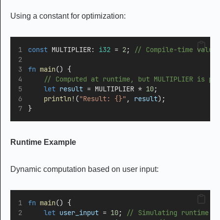
Using a constant for optimization:
const
 MULTIPLIER
:
i32
=
2
;
 // Compile-time value
fn
main
() {
    // Computed at runtime, but MULTIPLIER is pr
let
result
=
 MULTIPLIER 
*
10
; 
println!
(
"Result: {}"
, 
result
);
}
Runtime Example
Dynamic computation based on user input:
fn
main
() {
let
user_input
=
10
;
 // Simulating runtime i