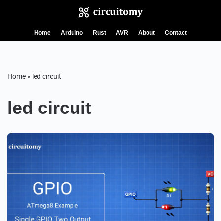
Skip
Home
Arduino
Rust
AVR
About
Contact
to
content
Home
»
led circuit
led circuit