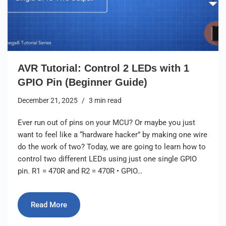
AVR Tutorial: Control 2 LEDs with 1
GPIO Pin (Beginner Guide)
December 21, 2025
3 min read
Ever run out of pins on your MCU? Or maybe you just
want to feel like a “hardware hacker” by making one wire
do the work of two? Today, we are going to learn how to
control two different LEDs using just one single GPIO
pin. R1 = 470R and R2 = 470R • GPIO…
Read More