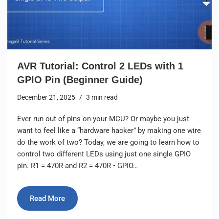
AVR Tutorial: Control 2 LEDs with 1
GPIO Pin (Beginner Guide)
December 21, 2025
3 min read
Ever run out of pins on your MCU? Or maybe you just
want to feel like a “hardware hacker” by making one wire
do the work of two? Today, we are going to learn how to
control two different LEDs using just one single GPIO
pin. R1 = 470R and R2 = 470R • GPIO…
Read More