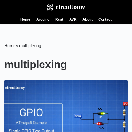
Skip
Home
Arduino
Rust
AVR
About
Contact
to
content
Home
»
multiplexing
multiplexing