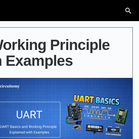
rking Principle
h Examples