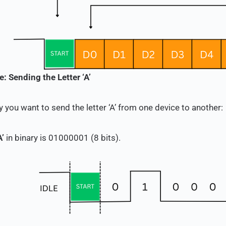
: Sending the Letter ‘A’
y you want to send the letter ‘A’ from one device to another:
A’
in binary is
01000001
(8 bits).