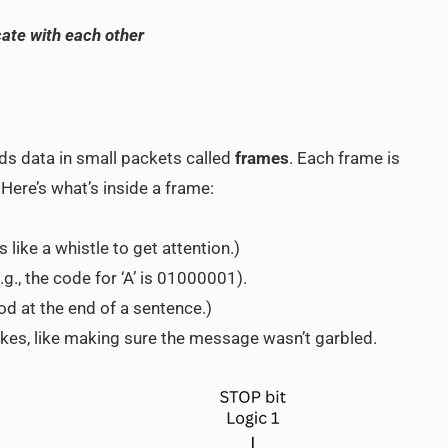
ate with each other
ds data in small packets called
frames
. Each frame is
. Here’s what’s inside a frame:
 like a whistle to get attention.)
g., the code for ‘A’ is 01000001).
iod at the end of a sentence.)
akes, like making sure the message wasn’t garbled.