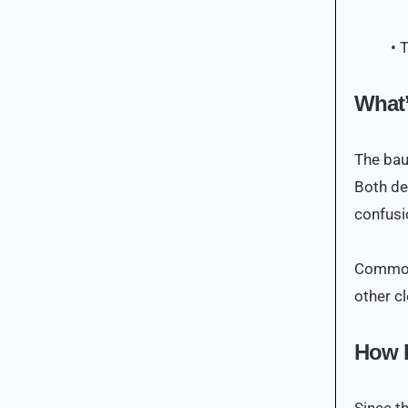
• 
What’
The bau
Both de
confusi
Common 
other cl
How D
Since th