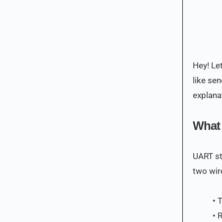
Hey! Let
like se
explana
What
UART st
two wir
• 
• 