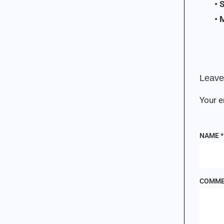
• 
• 
Leave
Your e
NAME
*
COMM