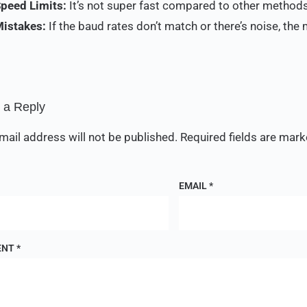
Speed Limits:
It’s not super fast compared to other methods
Mistakes:
If the baud rates don’t match or there’s noise, th
 a Reply
mail address will not be published.
Required fields are mar
EMAIL
*
ENT
*