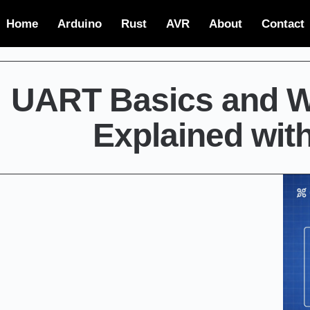
Home
Arduino
Rust
AVR
About
Contact
UART Basics and Wo
Explained wit