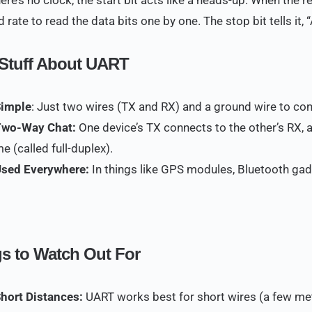
 rate to read the data bits one by one. The stop bit tells it,
Stuff About UART
Simple
: Just two wires (TX and RX) and a ground wire to co
Two-Way Chat:
One device’s TX connects to the other’s RX, a
me (called full-duplex).
Used Everywhere:
In things like GPS modules, Bluetooth gad
s to Watch Out For
Short Distances:
UART works best for short wires (a few mete