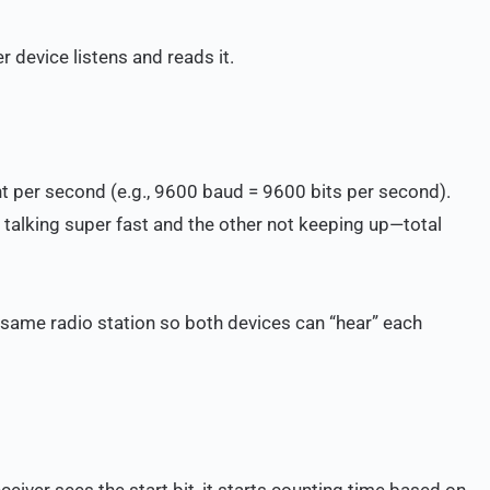
 device listens and reads it.
ent per second (e.g., 9600 baud = 9600 bits per second).
n talking super fast and the other not keeping up—total
same radio station so both devices can “hear” each
eceiver sees the start bit, it starts counting time based on