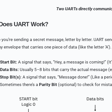
Two UARTs directly communic
Does UART Work?
 you’re sending a secret message, letter by letter. UART sen
iny envelope that carries one piece of data (like the letter ‘A’)
 Start Bit:
A signal that says, “Hey, a message is coming!” (It’s
 Data Bits:
Usually 5–8 bits that carry the actual message (e.
Stop Bit(s)
: A signal that says, “Message done!” (Like a per
 Sometimes there’s a
Parity Bit
(optional) to check for mist