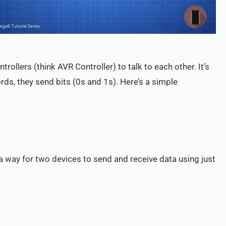
rollers (think AVR Controller) to talk to each other. It’s
ds, they send bits (0s and 1s). Here’s a simple
a way for two devices to send and receive data using just