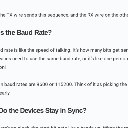
The TX wire sends this sequence, and the RX wire on the other
s the Baud Rate?
d rate is like the speed of talking. It’s how many bits get s
vices need to use the same baud rate, or it’s like one perso
on!
baud rates are 9600 or 115200. Think of it as picking the 
early.
o the Devices Stay in Sync?
ere’s no clock, the start bit acts like a heads-up. When the r