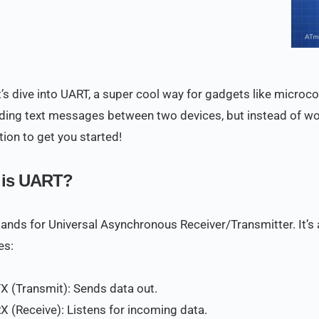
’s dive into UART, a super cool way for gadgets like microcont
nding text messages between two devices, but instead of wor
tion to get you started!
 is UART?
ands for Universal Asynchronous Receiver/Transmitter. It’s 
es:
TX (Transmit): Sends data out.
RX (Receive): Listens for incoming data.