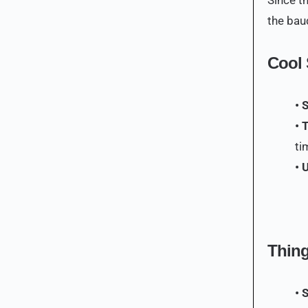
the baud
Cool 
• 
• 
ti
• 
Thing
• 