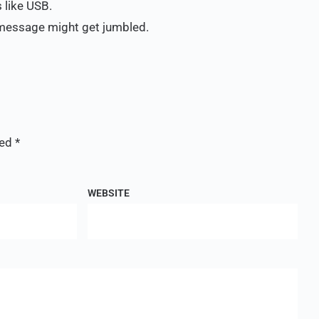
 like USB.
e message might get jumbled.
ked
*
WEBSITE