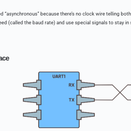
lled “asynchronous” because there’s no clock wire telling bot
ed (called the baud rate) and use special signals to stay in 
face