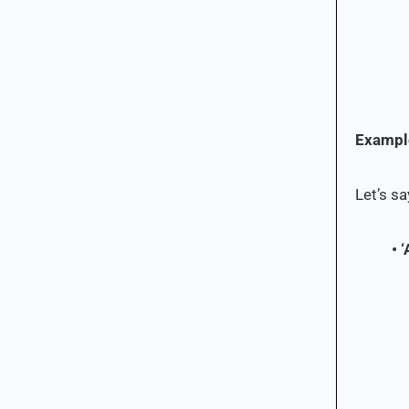
Example
Let’s sa
• ‘