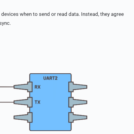
h devices when to send or read data. Instead, they agree
sync.