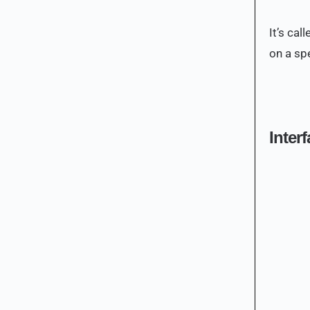
It’s ca
on a spe
Inter