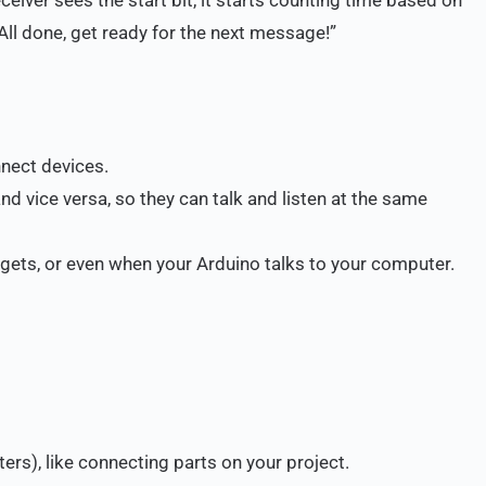
 “All done, get ready for the next message!”
nnect devices.
nd vice versa, so they can talk and listen at the same
gets, or even when your Arduino talks to your computer.
rs), like connecting parts on your project.