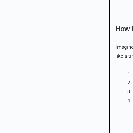
How 
Imagine
like a t
1
.
2
.
3.
4.